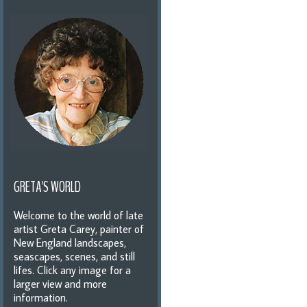
GRETA'S WORLD
Welcome to the world of late
artist Greta Carey, painter of
New England landscapes,
seascapes, scenes, and still
lifes. Click any image for a
larger view and more
information.