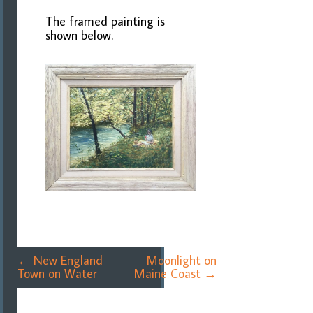
The framed painting is
shown below.
Post
←
New England
Moonlight on
navigation
Town on Water
Maine Coast
→