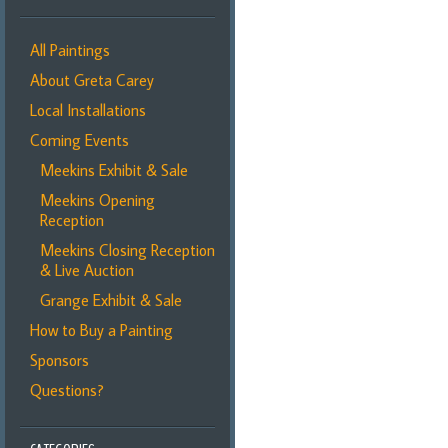
All Paintings
About Greta Carey
Local Installations
Coming Events
Meekins Exhibit & Sale
Meekins Opening
Reception
Meekins Closing Reception
& Live Auction
Grange Exhibit & Sale
How to Buy a Painting
Sponsors
Questions?