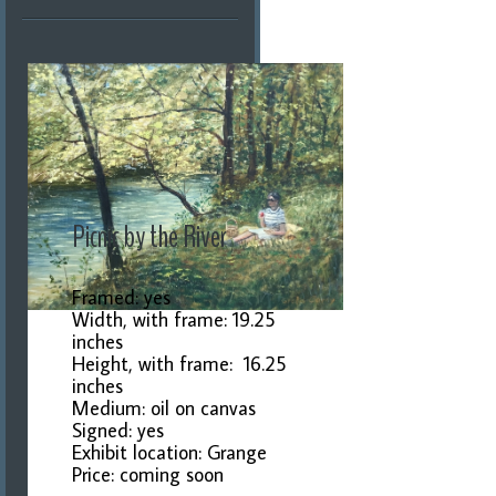
Picnic by the River
Framed: yes
Width, with frame: 19.25
inches
Height, with frame: 16.25
inches
Medium: oil on canvas
Signed: yes
Exhibit location: Grange
Price: coming soon