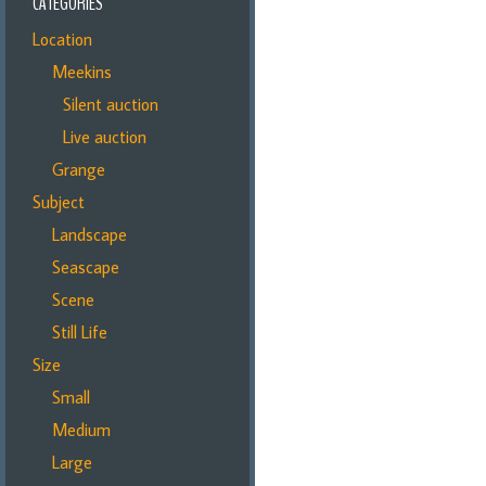
CATEGORIES
Location
Meekins
Silent auction
Live auction
Grange
Subject
Landscape
Seascape
Scene
Still Life
Size
Small
Medium
Large