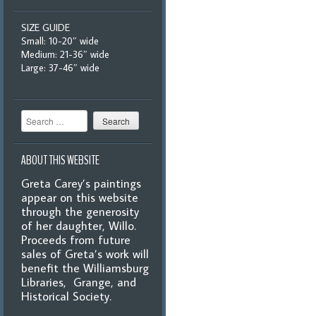
SIZE GUIDE
Small: 10-20″ wide
Medium: 21-36″ wide
Large: 37-46″ wide
Search
ABOUT THIS WEBSITE
Greta Carey’s paintings
appear on this website
through the generosity
of her daughter, Willo.
Proceeds from future
sales of Greta’s work will
benefit the Williamsburg
Libraries, Grange, and
Historical Society.