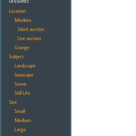
CATEGORIES
Location
Meekins
Silent auction
Live auction
Grange
Subject
Landscape
Seascape
Scene
Still Life
Size
Small
Medium
Large