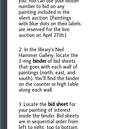
you. You can use your bidder
number to bid on any
painting included in the
silent auction. (Paintings
with blue dots on their labels
are reserved for the live
auction on April 27th.)
2. In the library’s Neil
Hammer Gallery, locate the
3-ring
binder
of bid sheets
that goes with each wall of
paintings (north, east, and
south). You’ll find the binder
on the counter or high table
along each wall.
3. Locate the
bid sheet
for
your painting of interest
inside the binder. Bid sheets
are in sequential order from
left to right, top to bottom,