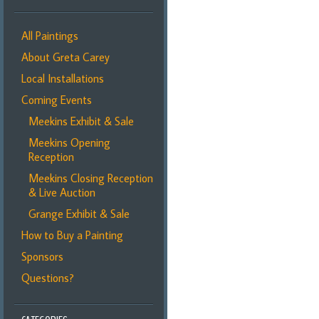
All Paintings
About Greta Carey
Local Installations
Coming Events
Meekins Exhibit & Sale
Meekins Opening
Reception
Meekins Closing Reception
& Live Auction
Grange Exhibit & Sale
How to Buy a Painting
Sponsors
Questions?