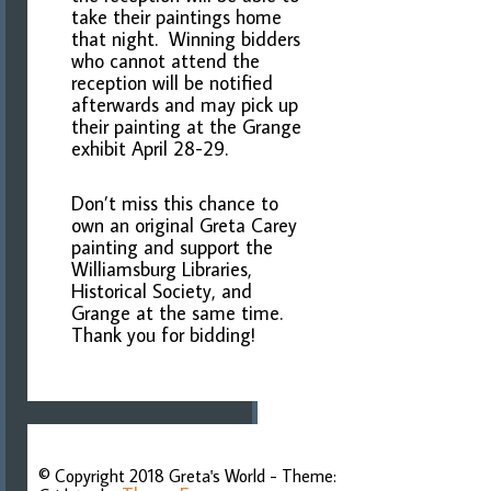
take their paintings home
that night. Winning bidders
who cannot attend the
reception will be notified
afterwards and may pick up
their painting at the Grange
exhibit April 28-29.
Don’t miss this chance to
own an original Greta Carey
painting and support the
Williamsburg Libraries,
Historical Society, and
Grange at the same time.
Thank you for bidding!
Post
navigation
© Copyright 2018 Greta's World - Theme: