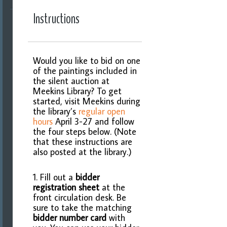
Instructions
Would you like to bid on one
of the paintings included in
the silent auction at
Meekins Library? To get
started, visit Meekins during
the library’s
regular open
hours
April 3-27 and follow
the four steps below. (Note
that these instructions are
also posted at the library.)
1. Fill out a
bidder
registration sheet
at the
front circulation desk. Be
sure to take the matching
bidder number card
with