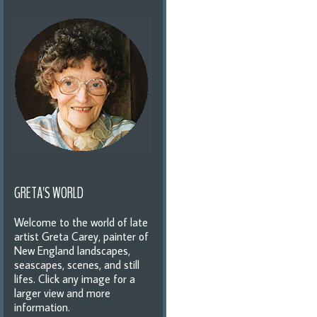
GRETA'S WORLD
Welcome to the world of late
artist Greta Carey, painter of
New England landscapes,
seascapes, scenes, and still
lifes. Click any image for a
larger view and more
information.