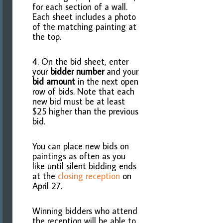
for each section of a wall.
Each sheet includes a photo
of the matching painting at
the top.
4. On the bid sheet, enter
your
bidder number
and your
bid amount
in the next open
row of bids. Note that each
new bid must be at least
$25 higher than the previous
bid.
You can place new bids on
paintings as often as you
like until silent bidding ends
at the
closing reception
on
April 27.
Winning bidders who attend
the reception will be able to