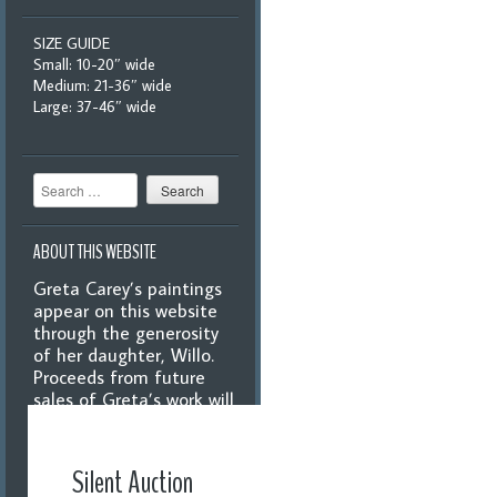
SIZE GUIDE
Small: 10-20″ wide
Medium: 21-36″ wide
Large: 37-46″ wide
Search
ABOUT THIS WEBSITE
Greta Carey’s paintings
appear on this website
through the generosity
of her daughter, Willo.
Proceeds from future
sales of Greta’s work will
benefit the Williamsburg
Libraries, Grange, and
Historical Society.
Silent Auction