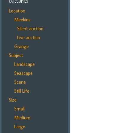
CATEGORIES
Location
Meekins
Silent auction
Live auction
Grange
Subject
Landscape
Seascape
Scene
Still Life
Size
Small
Medium
Large