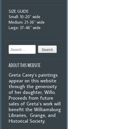
SIZE GUIDE
Small: 10-20″ wide
Medium: 21-36″ wide
Large: 37-46″ wide
Search
ABOUT THIS WEBSITE
Greta Carey’s paintings
appear on this website
through the generosity
of her daughter, Willo.
Proceeds from future
sales of Greta’s work will
benefit the Williamsburg
Libraries, Grange, and
Historical Society.