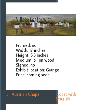
Village Center with
Elders
Framed: no
Width: 17 inches
Height: 5.5 inches
Medium: oil on wood
Signed: no
Exhibit location: Grange
Price: coming soon
Post
←
Austrian Chapel
Coast with
navigation
Seagulls
→