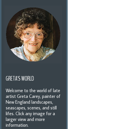
GRETA'S WORLD
Welcome to the world of late
artist Greta Carey, painter of
New England landscapes,
seascapes, scenes, and still
lifes. Click any image for a
larger view and more
information.