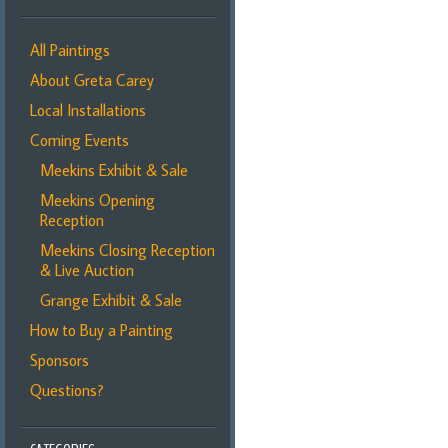
All Paintings
About Greta Carey
Local Installations
Coming Events
Meekins Exhibit & Sale
Meekins Opening
Reception
Meekins Closing Reception
& Live Auction
Grange Exhibit & Sale
How to Buy a Painting
Sponsors
Questions?