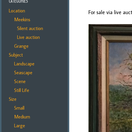
CATEGORIES
Location
For sale via live au
Meekins
Silent auction
Live auction
Grange
Subject
Landscape
Seascape
Scene
Still Life
Size
Small
Medium
Large