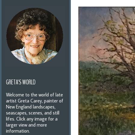
GRETA'S WORLD
Welcome to the world of late
artist Greta Carey, painter of
New England landscapes,
seascapes, scenes, and still
lifes. Click any image for a
larger view and more
information.