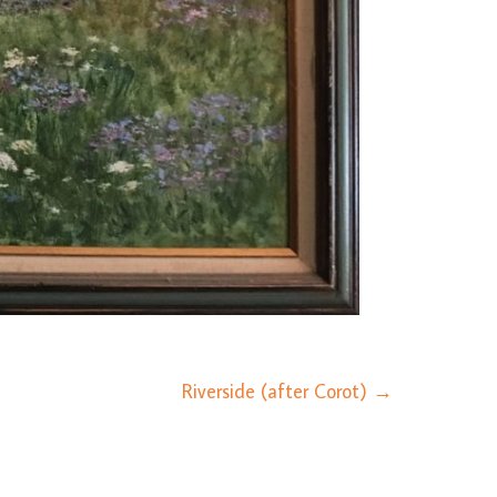
Riverside (after Corot)
→