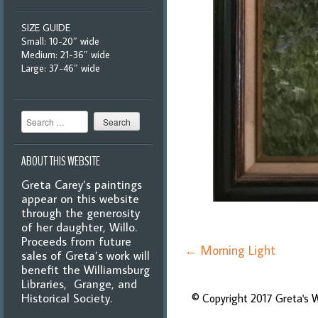
SIZE GUIDE
Small: 10-20″ wide
Medium: 21-36″ wide
Large: 37-46″ wide
Search
ABOUT THIS WEBSITE
Greta Carey’s paintings
appear on this website
through the generosity
of her daughter, Willo.
Proceeds from future
Post
←
Morning Light
sales of Greta’s work will
navigation
benefit the Williamsburg
Libraries, Grange, and
Historical Society.
© Copyright 2017 Greta's 