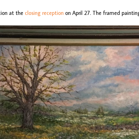
ction at the
closing reception
on April 27. The framed paintin