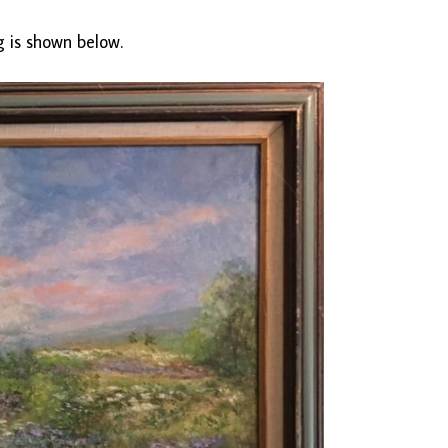
g is shown below.