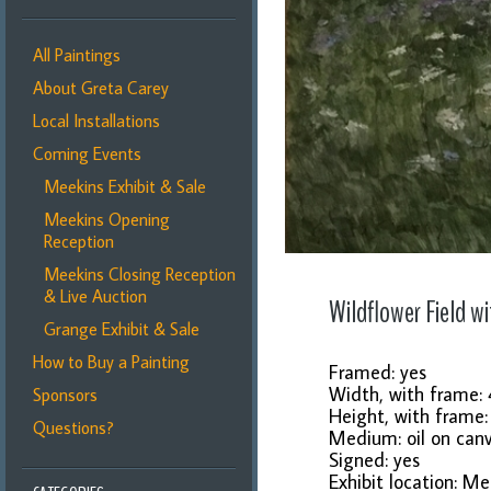
All Paintings
About Greta Carey
Local Installations
Coming Events
Meekins Exhibit & Sale
Meekins Opening
Reception
Meekins Closing Reception
& Live Auction
Wildflower Field wi
Grange Exhibit & Sale
How to Buy a Painting
Framed: yes
Width, with frame: 
Sponsors
Height, with frame
Questions?
Medium: oil on can
Signed: yes
Exhibit location: Me