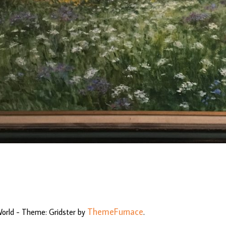
ThemeFurnace
World - Theme: Gridster by
.