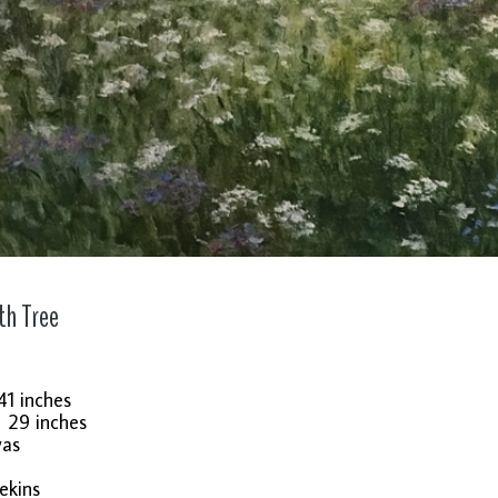
th Tree
41 inches
: 29 inches
vas
ekins